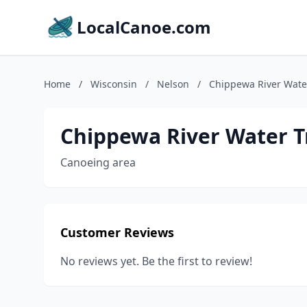
LocalCanoe.com
Home
/
Wisconsin
/
Nelson
/
Chippewa River Water
Chippewa River Water Tr
Canoeing area
Customer Reviews
No reviews yet. Be the first to review!