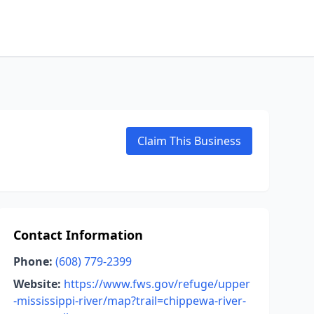
Claim This Business
Contact Information
Phone:
(608) 779-2399
Website:
https://www.fws.gov/refuge/upper
-mississippi-river/map?trail=chippewa-river-