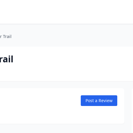
 Trail
ail
Post a Review