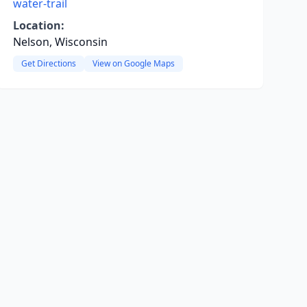
water-trail
Location:
Nelson, Wisconsin
Get Directions
View on Google Maps