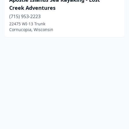
Creek Adventures
(715) 953-2223
22475 WI-13 Trunk
Cornucopia, Wisconsin