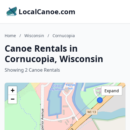
LocalCanoe.com
Home
/
Wisconsin
/
Cornucopia
Canoe Rentals in
Cornucopia, Wisconsin
Showing 2 Canoe Rentals
+
Expand
−