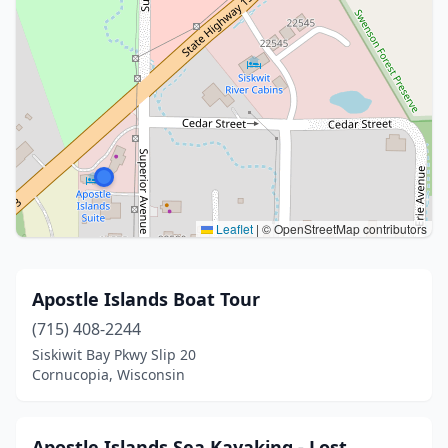
Leaflet
|
© OpenStreetMap contributors
Apostle Islands Boat Tour
(715) 408-2244
Siskiwit Bay Pkwy Slip 20
Cornucopia, Wisconsin
Apostle Islands Sea Kayaking - Lost