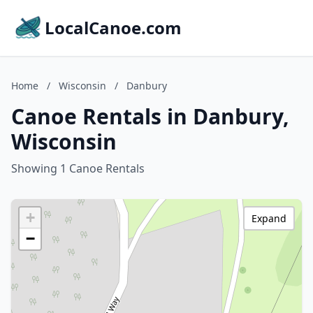
LocalCanoe.com
Home
/
Wisconsin
/
Danbury
Canoe Rentals in Danbury,
Wisconsin
Showing 1 Canoe Rentals
+
Expand
−