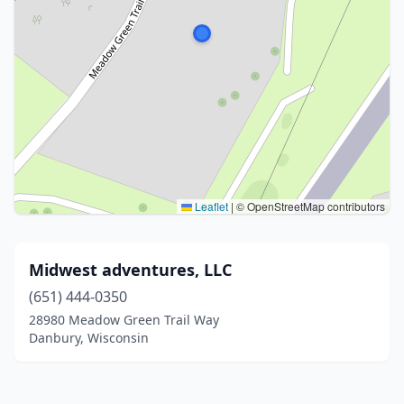
Leaflet
|
© OpenStreetMap contributors
Midwest adventures, LLC
(651) 444-0350
28980 Meadow Green Trail Way
Danbury, Wisconsin