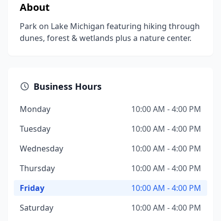
About
Park on Lake Michigan featuring hiking through
dunes, forest & wetlands plus a nature center.
Business Hours
Monday
10:00 AM - 4:00 PM
Tuesday
10:00 AM - 4:00 PM
Wednesday
10:00 AM - 4:00 PM
Thursday
10:00 AM - 4:00 PM
Friday
10:00 AM - 4:00 PM
Saturday
10:00 AM - 4:00 PM