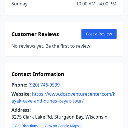
Sunday
10:00 AM - 4:00 PM
Customer Reviews
Post a Review
No reviews yet. Be the first to review!
Contact Information
Phone:
(920) 746-9539
Website:
https://www.dcadventurecenter.com/k
ayak-cave-and-dunes-kayak-tour/
Address:
3275 Clark Lake Rd, Sturgeon Bay, Wisconsin
Get Directions
View on Google Maps