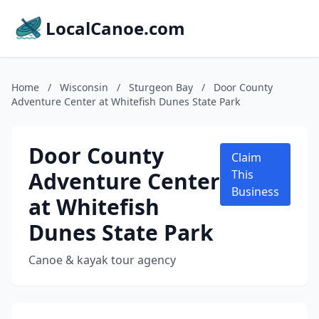
LocalCanoe.com
Home
/
Wisconsin
/
Sturgeon Bay
/
Door County
Adventure Center at Whitefish Dunes State Park
Door County
Claim
Adventure Center
This
Business
at Whitefish
Dunes State Park
Canoe & kayak tour agency