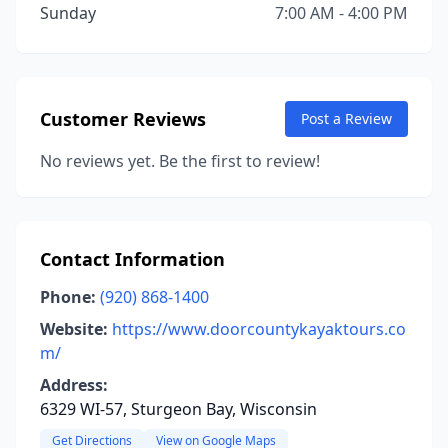
Sunday
7:00 AM - 4:00 PM
Customer Reviews
Post a Review
No reviews yet. Be the first to review!
Contact Information
Phone:
(920) 868-1400
Website:
https://www.doorcountykayaktours.co
m/
Address:
6329 WI-57, Sturgeon Bay, Wisconsin
Get Directions
View on Google Maps