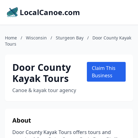
LocalCanoe.com
Home
/
Wisconsin
/
Sturgeon Bay
/
Door County Kayak
Tours
Door County
Claim This
Kayak Tours
Business
Canoe & kayak tour agency
About
Door County Kayak Tours offers tours and