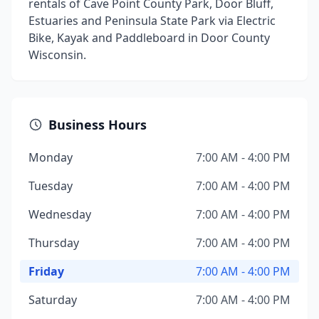
rentals of Cave Point County Park, Door Bluff,
Estuaries and Peninsula State Park via Electric
Bike, Kayak and Paddleboard in Door County
Wisconsin.
Business Hours
Monday
7:00 AM - 4:00 PM
Tuesday
7:00 AM - 4:00 PM
Wednesday
7:00 AM - 4:00 PM
Thursday
7:00 AM - 4:00 PM
Friday
7:00 AM - 4:00 PM
Saturday
7:00 AM - 4:00 PM