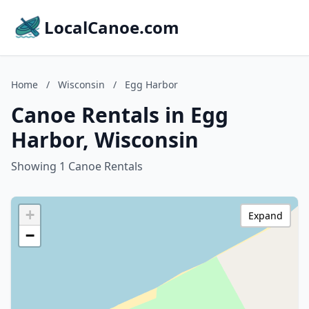
LocalCanoe.com
Home
/
Wisconsin
/
Egg Harbor
Canoe Rentals in Egg
Harbor, Wisconsin
Showing 1 Canoe Rentals
+
Expand
−