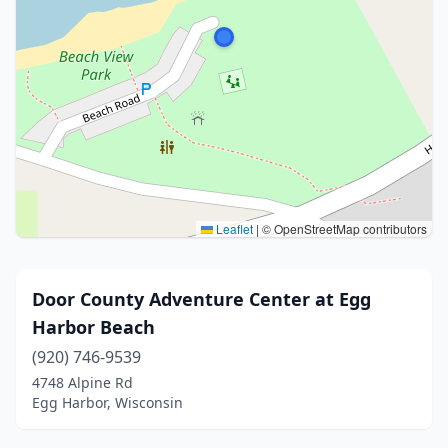
Leaflet
|
© OpenStreetMap contributors
Door County Adventure Center at Egg
Harbor Beach
(920) 746-9539
4748 Alpine Rd
Egg Harbor, Wisconsin