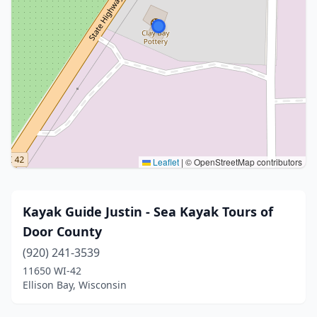
Leaflet
|
© OpenStreetMap contributors
Kayak Guide Justin - Sea Kayak Tours of
Door County
(920) 241-3539
11650 WI-42
Ellison Bay, Wisconsin