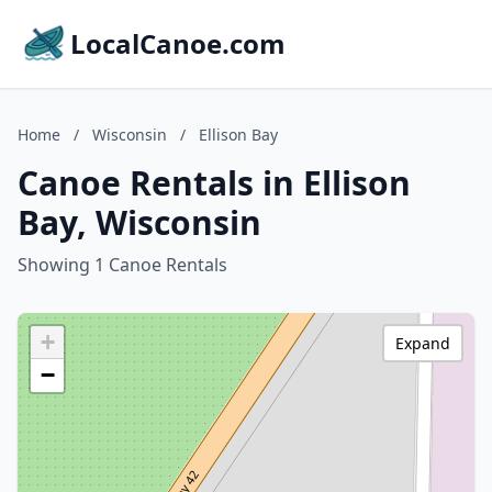
LocalCanoe.com
Home
/
Wisconsin
/
Ellison Bay
Canoe Rentals in Ellison
Bay, Wisconsin
Showing 1 Canoe Rentals
+
Expand
−