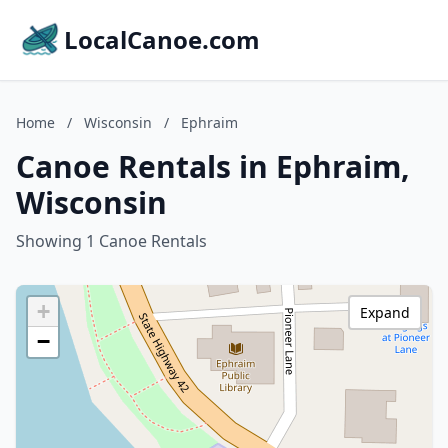
LocalCanoe.com
Home
/
Wisconsin
/
Ephraim
Canoe Rentals in Ephraim,
Wisconsin
Showing 1 Canoe Rentals
+
Expand
−