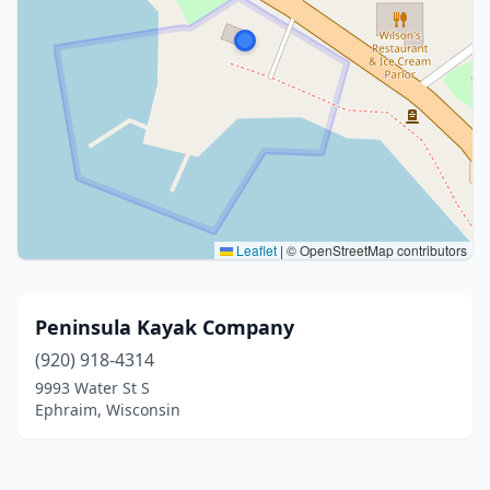
Leaflet
|
© OpenStreetMap contributors
Peninsula Kayak Company
(920) 918-4314
9993 Water St S
Ephraim, Wisconsin