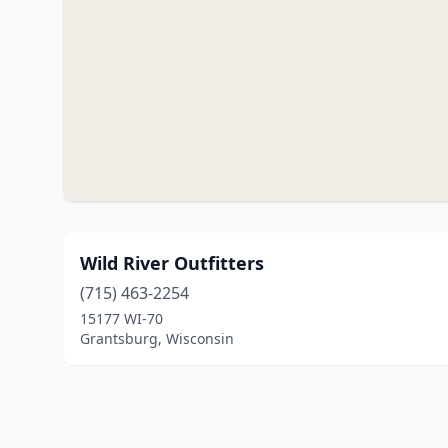
Wild River Outfitters
(715) 463-2254
15177 WI-70
Grantsburg, Wisconsin