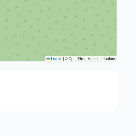
Leaflet
|
© OpenStreetMap contributors