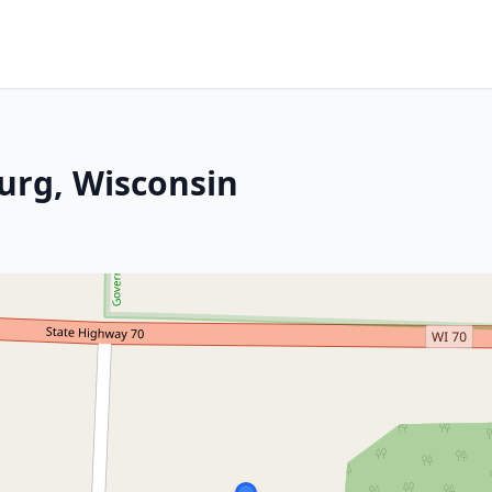
urg, Wisconsin