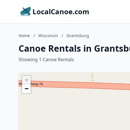
LocalCanoe.com
Home
/
Wisconsin
/
Grantsburg
Canoe Rentals in Grantsb
Showing 1 Canoe Rentals
+
−