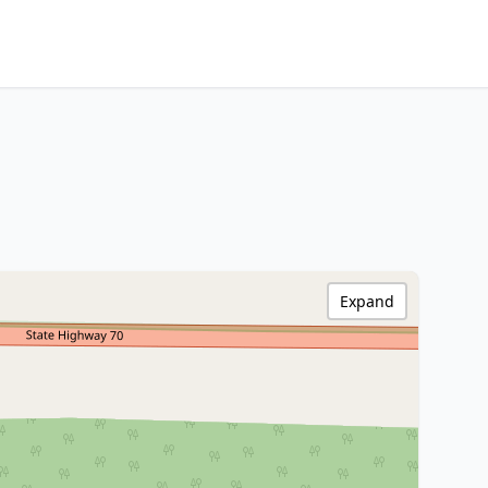
Expand