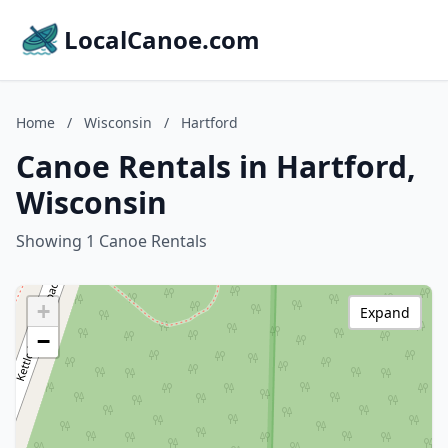
LocalCanoe.com
Home
/
Wisconsin
/
Hartford
Canoe Rentals in Hartford,
Wisconsin
Showing 1 Canoe Rentals
+
Expand
−