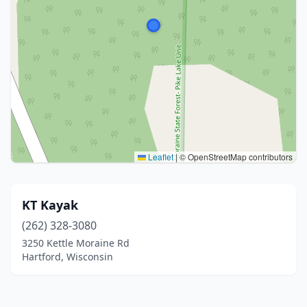
Leaflet
|
© OpenStreetMap contributors
KT Kayak
(262) 328-3080
3250 Kettle Moraine Rd
Hartford, Wisconsin