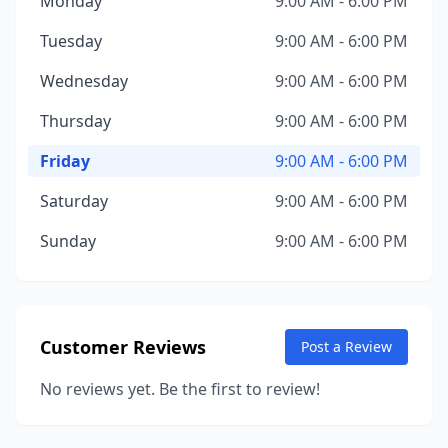
Monday
9:00 AM - 6:00 PM
Tuesday
9:00 AM - 6:00 PM
Wednesday
9:00 AM - 6:00 PM
Thursday
9:00 AM - 6:00 PM
Friday
9:00 AM - 6:00 PM
Saturday
9:00 AM - 6:00 PM
Sunday
9:00 AM - 6:00 PM
Customer Reviews
Post a Review
No reviews yet. Be the first to review!