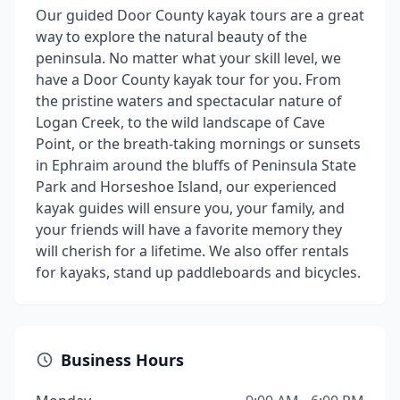
Our guided Door County kayak tours are a great
way to explore the natural beauty of the
peninsula. No matter what your skill level, we
have a Door County kayak tour for you. From
the pristine waters and spectacular nature of
Logan Creek, to the wild landscape of Cave
Point, or the breath-taking mornings or sunsets
in Ephraim around the bluffs of Peninsula State
Park and Horseshoe Island, our experienced
kayak guides will ensure you, your family, and
your friends will have a favorite memory they
will cherish for a lifetime. We also offer rentals
for kayaks, stand up paddleboards and bicycles.
Business Hours