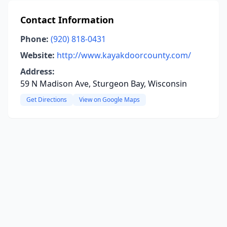
Contact Information
Phone:
(920) 818-0431
Website:
http://www.kayakdoorcounty.com/
Address:
59 N Madison Ave, Sturgeon Bay, Wisconsin
Get Directions
View on Google Maps