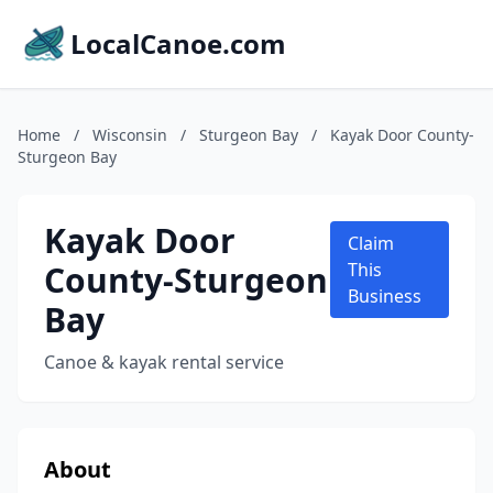
LocalCanoe.com
Home
/
Wisconsin
/
Sturgeon Bay
/
Kayak Door County-
Sturgeon Bay
Kayak Door
Claim
County-Sturgeon
This
Business
Bay
Canoe & kayak rental service
About