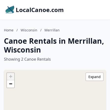
LocalCanoe.com
Home
/
Wisconsin
/
Merrillan
Canoe Rentals in Merrillan,
Wisconsin
Showing 2 Canoe Rentals
+
Expand
−