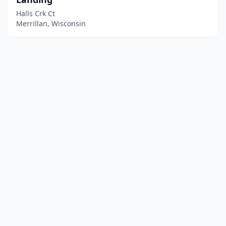
Halls Crk Ct
Merrillan, Wisconsin