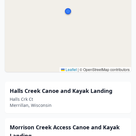
Leaflet
|
© OpenStreetMap contributors
Halls Creek Canoe and Kayak Landing
Halls Crk Ct
Merrillan, Wisconsin
Morrison Creek Access Canoe and Kayak
Landing