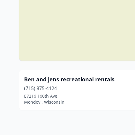
Ben and jens recreational rentals
(715) 875-4124
E7216 160th Ave
Mondovi, Wisconsin