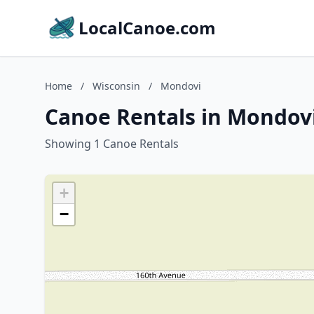
LocalCanoe.com
Home
/
Wisconsin
/
Mondovi
Canoe Rentals in Mondovi
Showing 1 Canoe Rentals
+
−