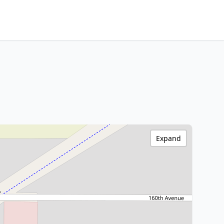
Expand