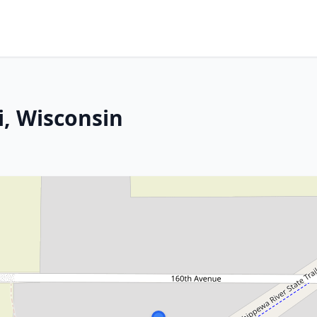
, Wisconsin