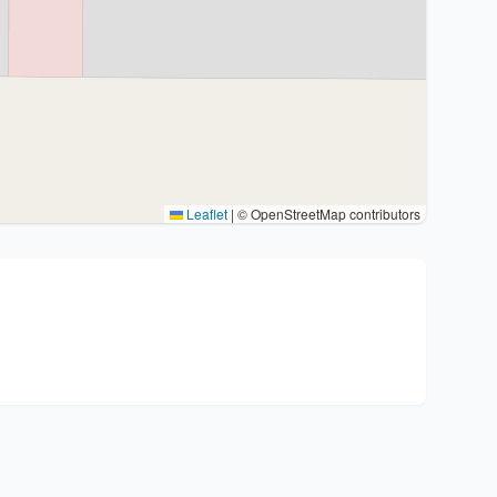
Leaflet
|
© OpenStreetMap contributors