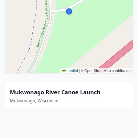
Leaflet
|
© OpenStreetMap contributors
Mukwonago River Canoe Launch
Mukwonago, Wisconsin