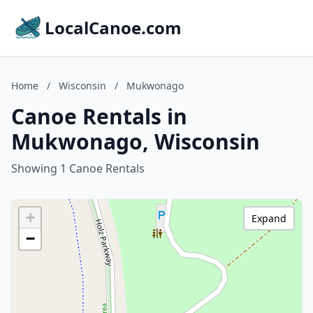
LocalCanoe.com
Home
/
Wisconsin
/
Mukwonago
Canoe Rentals in
Mukwonago, Wisconsin
Showing 1 Canoe Rentals
+
Expand
−