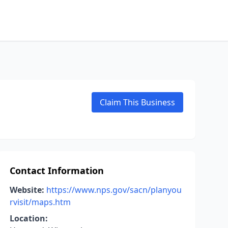
Claim This Business
Contact Information
Website:
https://www.nps.gov/sacn/planyou
rvisit/maps.htm
Location: