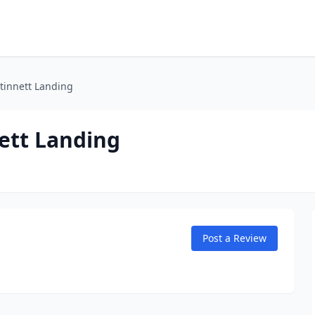
tinnett Landing
ett Landing
Post a Review