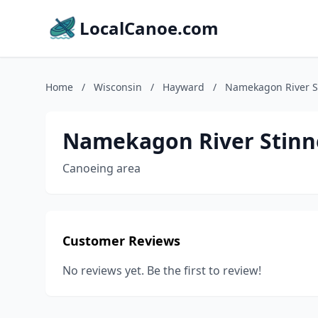
LocalCanoe.com
Home
/
Wisconsin
/
Hayward
/
Namekagon River S
Namekagon River Stinn
Canoeing area
Customer Reviews
No reviews yet. Be the first to review!