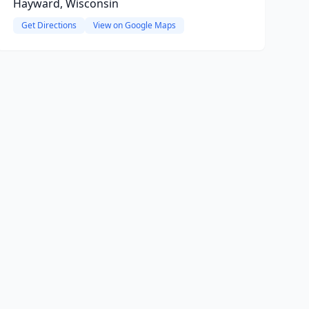
Hayward, Wisconsin
Get Directions
View on Google Maps