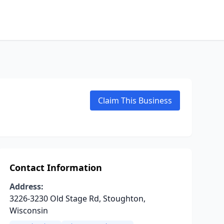
Claim This Business
Contact Information
Address:
3226-3230 Old Stage Rd, Stoughton,
Wisconsin