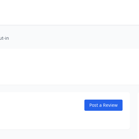
ut-in
Post a Review