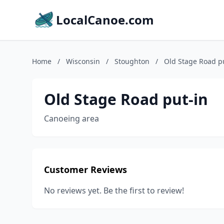
LocalCanoe.com
Home
/
Wisconsin
/
Stoughton
/
Old Stage Road p
Old Stage Road put-in
Canoeing area
Customer Reviews
No reviews yet. Be the first to review!