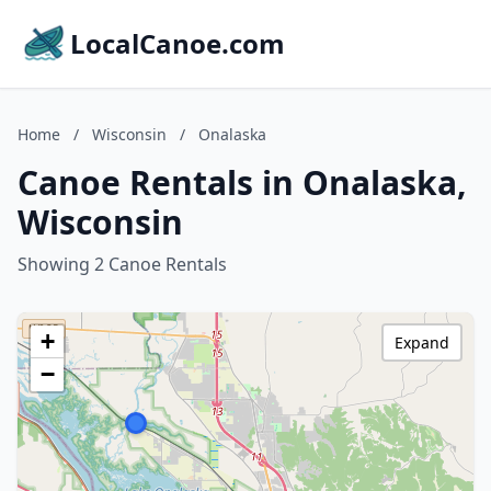
LocalCanoe.com
Home
/
Wisconsin
/
Onalaska
Canoe Rentals in Onalaska,
Wisconsin
Showing 2 Canoe Rentals
+
Expand
−