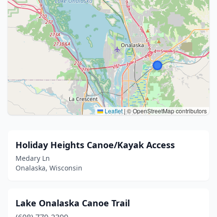
Leaflet
|
© OpenStreetMap contributors
Holiday Heights Canoe/Kayak Access
Medary Ln
Onalaska, Wisconsin
Lake Onalaska Canoe Trail