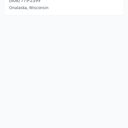
(608) 779-2399
Onalaska, Wisconsin