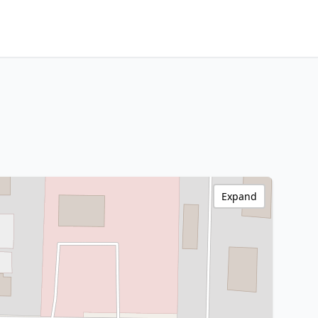
Expand