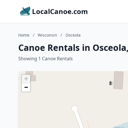
LocalCanoe.com
Home
/
Wisconsin
/
Osceola
Canoe Rentals in Osceola
Showing 1 Canoe Rentals
+
−