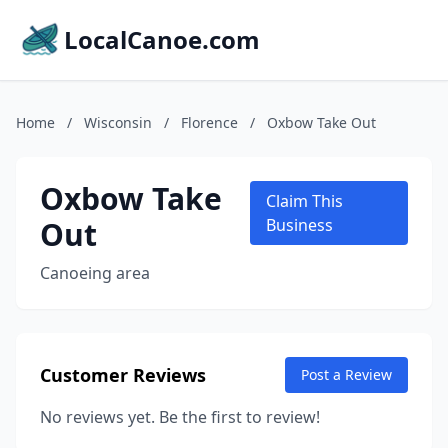
LocalCanoe.com
Home
/
Wisconsin
/
Florence
/
Oxbow Take Out
Oxbow Take
Claim This
Out
Business
Canoeing area
Customer Reviews
Post a Review
No reviews yet. Be the first to review!