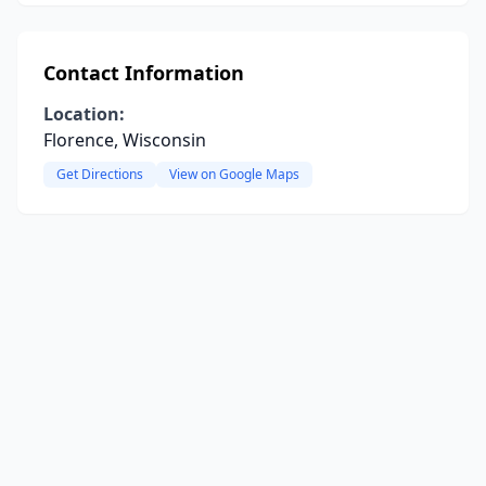
Contact Information
Location:
Florence, Wisconsin
Get Directions
View on Google Maps