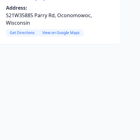
Address:
S21W35885 Parry Rd, Oconomowoc,
Wisconsin
Get Directions
View on Google Maps