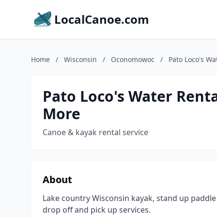
LocalCanoe.com
Home
/
Wisconsin
/
Oconomowoc
/
Pato Loco's Wa
Pato Loco's Water Renta
More
Canoe & kayak rental service
About
Lake country Wisconsin kayak, stand up paddle 
drop off and pick up services.