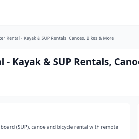
ter Rental - Kayak & SUP Rentals, Canoes, Bikes & More
l - Kayak & SUP Rentals, Cano
board (SUP), canoe and bicycle rental with remote