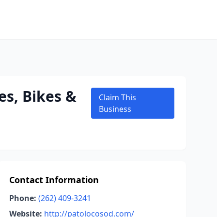
es, Bikes &
Claim This
Business
Contact Information
Phone:
(262) 409-3241
Website:
http://patolocosod.com/