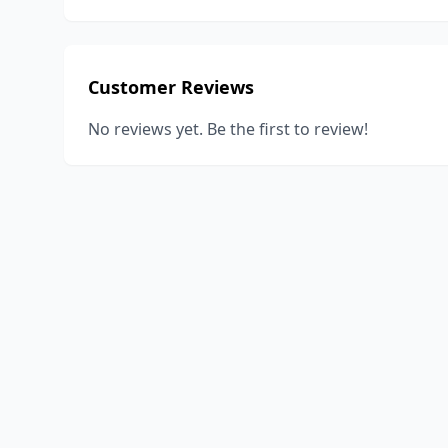
Customer Reviews
No reviews yet. Be the first to review!