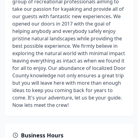
group of recreational professionals aiming to
take our passion for kayaking and provide all of
our guests with fantastic new experiences. We
opened our doors in 2017 with the goal of
helping anybody and everybody safely enjoy
pristine natural landscapes while providing the
best possible experience. We firmly believe in
exploring the natural world with minimal impact
leaving everything as intact as when we found it
for all to enjoy. Our abundance of localized Door
County knowledge not only ensures a great trip
but you will leave here with more than enough
ideas to keep you coming back for years to
come. It's your adventure, let us be your guide.
Now lets meet the crew!
Business Hours