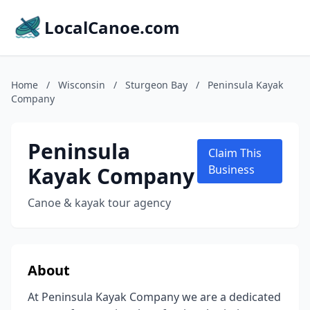
LocalCanoe.com
Home
/
Wisconsin
/
Sturgeon Bay
/
Peninsula Kayak
Company
Peninsula
Claim This
Kayak Company
Business
Canoe & kayak tour agency
About
At Peninsula Kayak Company we are a dedicated