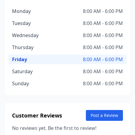
Monday
8:00 AM - 6:00 PM
Tuesday
8:00 AM - 6:00 PM
Wednesday
8:00 AM - 6:00 PM
Thursday
8:00 AM - 6:00 PM
Friday
8:00 AM - 6:00 PM
Saturday
8:00 AM - 6:00 PM
Sunday
8:00 AM - 6:00 PM
Customer Reviews
Post a Review
No reviews yet. Be the first to review!