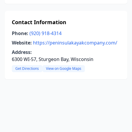
Contact Information
Phone:
(920) 918-4314
Website:
https://peninsulakayakcompany.com/
Address:
6300 WI-57, Sturgeon Bay, Wisconsin
Get Directions
View on Google Maps