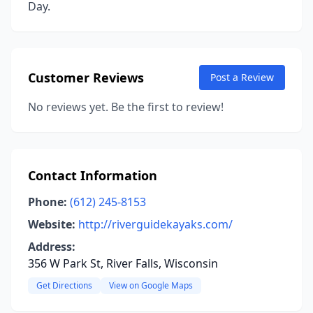
Day.
Customer Reviews
Post a Review
No reviews yet. Be the first to review!
Contact Information
Phone:
(612) 245-8153
Website:
http://riverguidekayaks.com/
Address:
356 W Park St, River Falls, Wisconsin
Get Directions
View on Google Maps