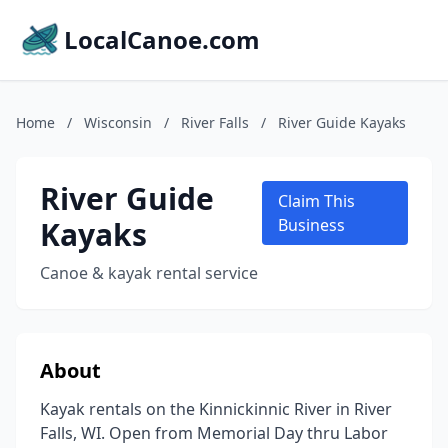
LocalCanoe.com
Home
/
Wisconsin
/
River Falls
/
River Guide Kayaks
River Guide
Claim This
Kayaks
Business
Canoe & kayak rental service
About
Kayak rentals on the Kinnickinnic River in River
Falls, WI. Open from Memorial Day thru Labor