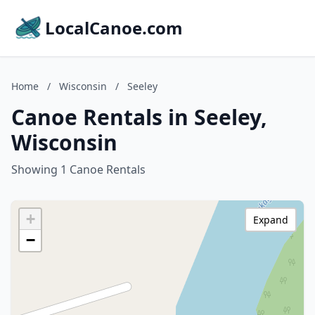
LocalCanoe.com
Home
/
Wisconsin
/
Seeley
Canoe Rentals in Seeley,
Wisconsin
Showing 1 Canoe Rentals
+
Expand
−