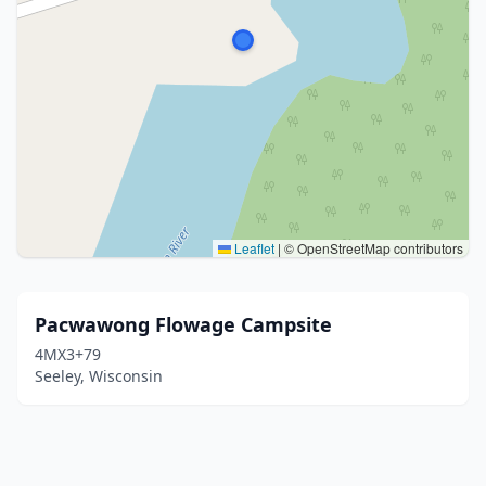
Leaflet
|
© OpenStreetMap contributors
Pacwawong Flowage Campsite
4MX3+79
Seeley, Wisconsin