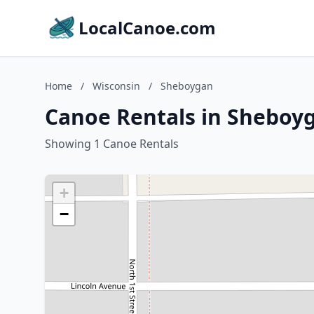
LocalCanoe.com
Home
/
Wisconsin
/
Sheboygan
Canoe Rentals in Sheboy
Showing 1 Canoe Rentals
+
−