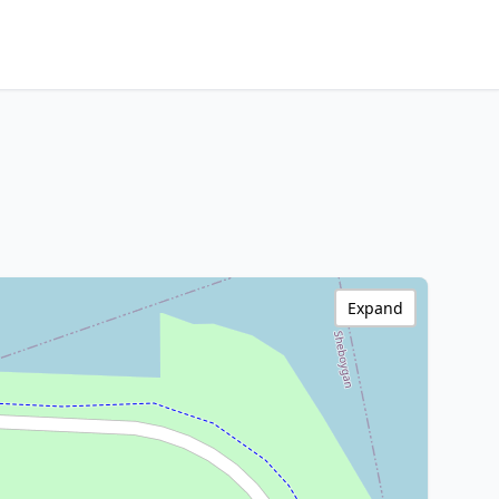
Expand