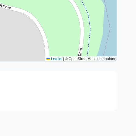
Leaflet
|
© OpenStreetMap contributors