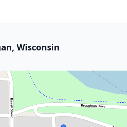
gan, Wisconsin