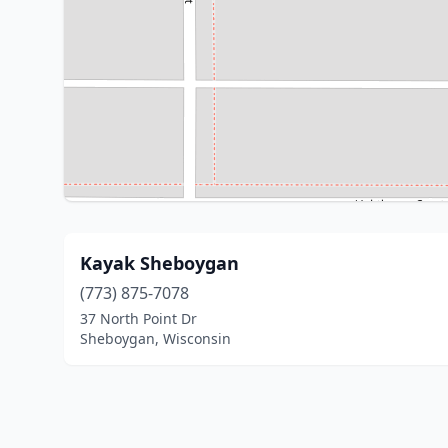
Kayak Sheboygan
(773) 875-7078
37 North Point Dr
Sheboygan, Wisconsin