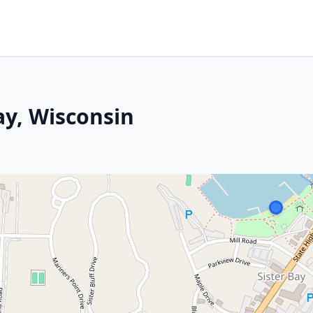
ay, Wisconsin