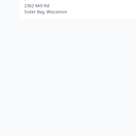
2362 Mill Rd
Sister Bay, Wisconsin