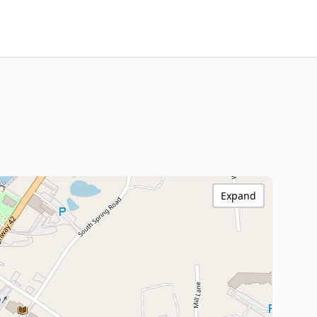
Expand