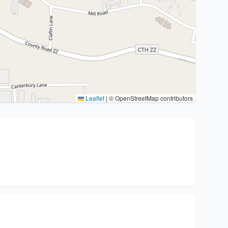
Leaflet
|
© OpenStreetMap contributors