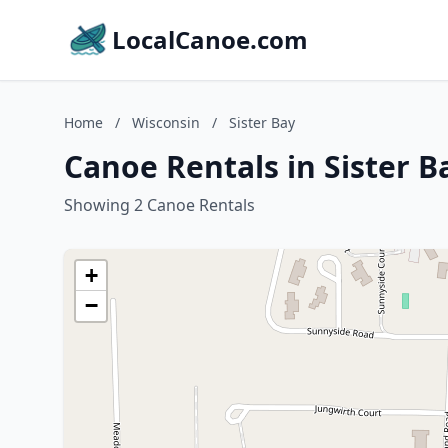
LocalCanoe.com
Home
/
Wisconsin
/
Sister Bay
Canoe Rentals in Sister B
Showing 2 Canoe Rentals
+
−