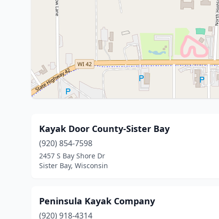
Kayak Door County-Sister Bay
(920) 854-7598
2457 S Bay Shore Dr
Sister Bay, Wisconsin
Peninsula Kayak Company
(920) 918-4314