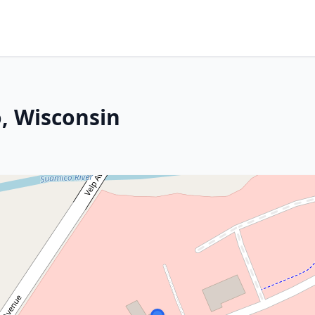
, Wisconsin