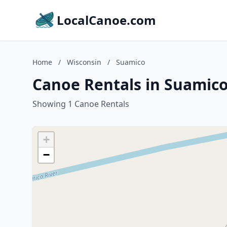
LocalCanoe.com
Home
/
Wisconsin
/
Suamico
Canoe Rentals in Suamico
Showing 1 Canoe Rentals
+
−