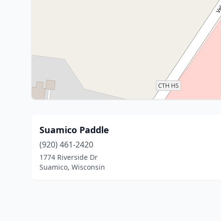
Suamico Paddle
(920) 461-2420
1774 Riverside Dr
Suamico, Wisconsin