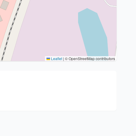
Leaflet
|
© OpenStreetMap contributors