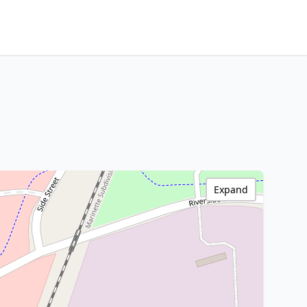
Expand