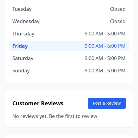
Tuesday
Closed
Wednesday
Closed
Thursday
9:00 AM - 5:00 PM
Friday
9:00 AM - 5:00 PM
Saturday
9:00 AM - 5:00 PM
Sunday
9:00 AM - 5:00 PM
Customer Reviews
Post a Review
No reviews yet. Be the first to review!