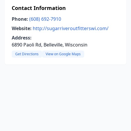
Contact Information
Phone:
(608) 692-7910
Website:
http://sugarriveroutfitterswi.com/
Address:
6890 Paoli Rd, Belleville, Wisconsin
Get Directions
View on Google Maps