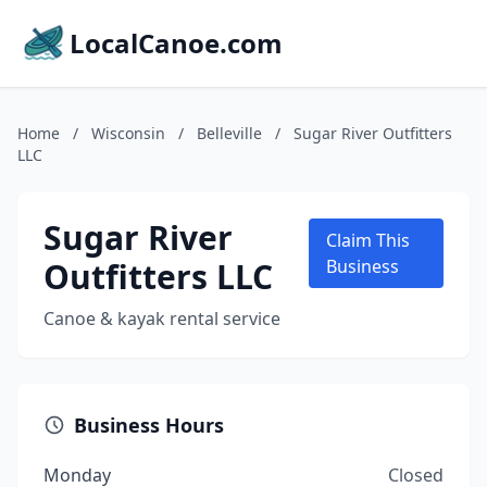
LocalCanoe.com
Home
/
Wisconsin
/
Belleville
/
Sugar River Outfitters
LLC
Sugar River
Claim This
Outfitters LLC
Business
Canoe & kayak rental service
Business Hours
Monday
Closed