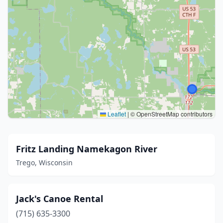
Leaflet
|
© OpenStreetMap contributors
Fritz Landing Namekagon River
Trego, Wisconsin
Jack's Canoe Rental
(715) 635-3300