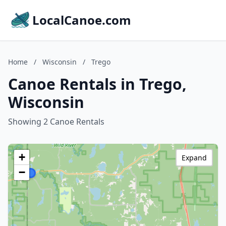
LocalCanoe.com
Home
/
Wisconsin
/
Trego
Canoe Rentals in Trego,
Wisconsin
Showing 2 Canoe Rentals
+
Expand
−