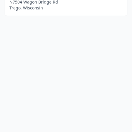
N7504 Wagon Bridge Rd
Trego, Wisconsin