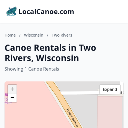
LocalCanoe.com
Home
/
Wisconsin
/
Two Rivers
Canoe Rentals in Two
Rivers, Wisconsin
Showing 1 Canoe Rentals
+
Expand
−