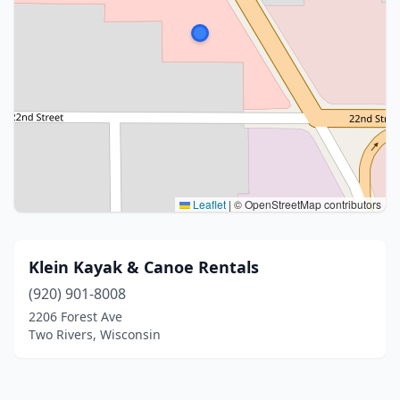
Leaflet
|
© OpenStreetMap contributors
Klein Kayak & Canoe Rentals
(920) 901-8008
2206 Forest Ave
Two Rivers, Wisconsin