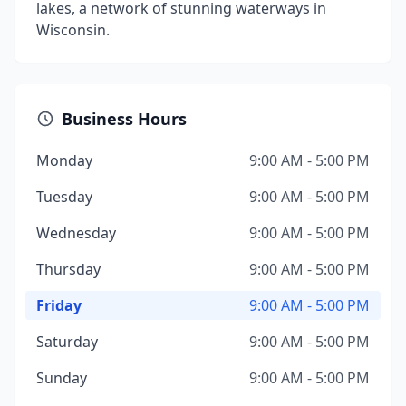
lakes, a network of stunning waterways in
Wisconsin.
Business Hours
Monday
9:00 AM - 5:00 PM
Tuesday
9:00 AM - 5:00 PM
Wednesday
9:00 AM - 5:00 PM
Thursday
9:00 AM - 5:00 PM
Friday
9:00 AM - 5:00 PM
Saturday
9:00 AM - 5:00 PM
Sunday
9:00 AM - 5:00 PM