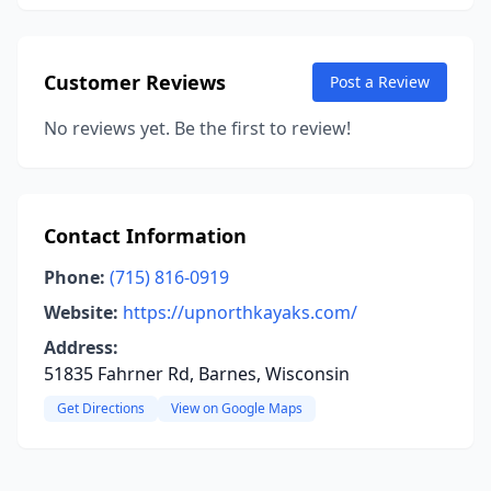
Customer Reviews
Post a Review
No reviews yet. Be the first to review!
Contact Information
Phone:
(715) 816-0919
Website:
https://upnorthkayaks.com/
Address:
51835 Fahrner Rd, Barnes, Wisconsin
Get Directions
View on Google Maps