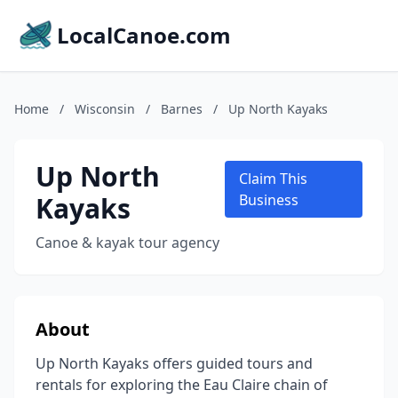
LocalCanoe.com
Home
/
Wisconsin
/
Barnes
/
Up North Kayaks
Up North
Claim This
Kayaks
Business
Canoe & kayak tour agency
About
Up North Kayaks offers guided tours and
rentals for exploring the Eau Claire chain of