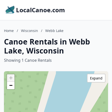
LocalCanoe.com
Home
/
Wisconsin
/
Webb Lake
Canoe Rentals in Webb
Lake, Wisconsin
Showing 1 Canoe Rentals
+
Expand
−