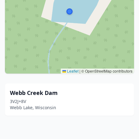
Leaflet
|
© OpenStreetMap contributors
Webb Creek Dam
3V2J+8V
Webb Lake, Wisconsin