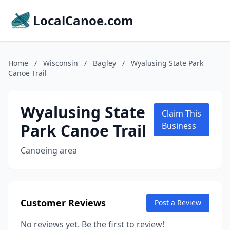
LocalCanoe.com
Home
/
Wisconsin
/
Bagley
/
Wyalusing State Park
Canoe Trail
Wyalusing State
Claim This
Park Canoe Trail
Business
Canoeing area
Customer Reviews
Post a Review
No reviews yet. Be the first to review!