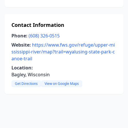
Contact Information
Phone:
(608) 326-0515
Website:
https://www.fws.gov/refuge/upper-mi
ssissippi-river/map?trail=wyalusing-state-park-c
anoe-trail
Location:
Bagley, Wisconsin
Get Directions
View on Google Maps