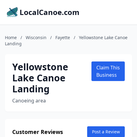
LocalCanoe.com
Home
/
Wisconsin
/
Fayette
/
Yellowstone Lake Canoe
Landing
Yellowstone
Claim This
Lake Canoe
Business
Landing
Canoeing area
Customer Reviews
Post a Review