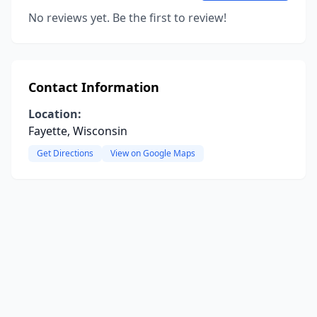
No reviews yet. Be the first to review!
Contact Information
Location:
Fayette, Wisconsin
Get Directions
View on Google Maps