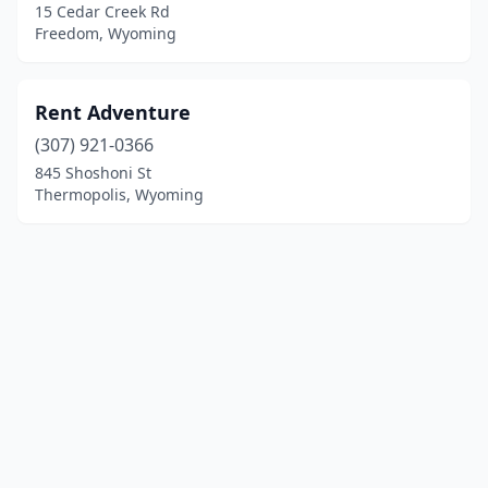
15 Cedar Creek Rd
Freedom, Wyoming
Rent Adventure
(307) 921-0366
845 Shoshoni St
Thermopolis, Wyoming