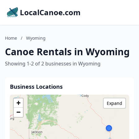
LocalCanoe.com
Home
/
Wyoming
Canoe Rentals in Wyoming
Showing 1-2 of 2 businesses in Wyoming
Business Locations
+
Expand
−