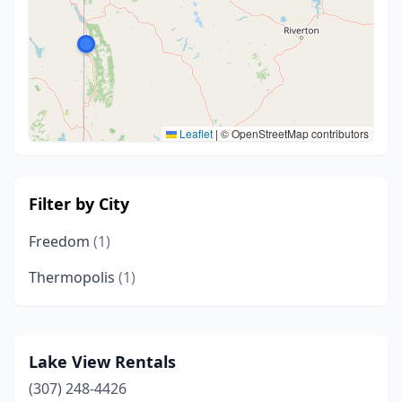
Leaflet
|
© OpenStreetMap contributors
Filter by City
Freedom
(1)
Thermopolis
(1)
Lake View Rentals
(307) 248-4426