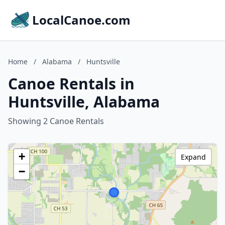
LocalCanoe.com
Home
/
Alabama
/
Huntsville
Canoe Rentals in
Huntsville, Alabama
Showing 2 Canoe Rentals
+
Expand
−