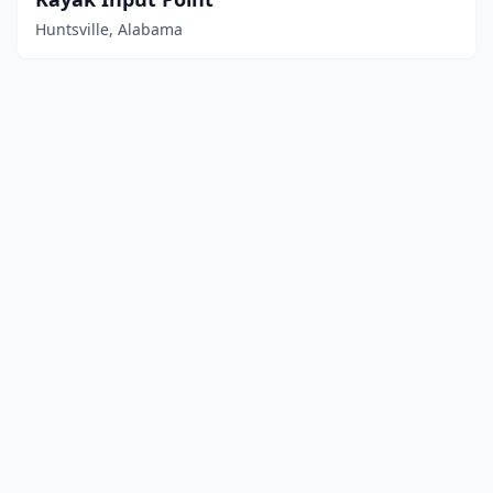
Huntsville, Alabama