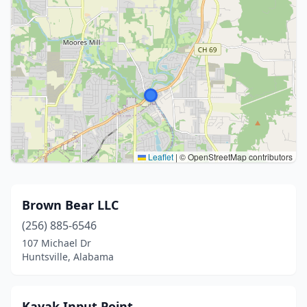
Leaflet
|
© OpenStreetMap contributors
Brown Bear LLC
(256) 885-6546
107 Michael Dr
Huntsville, Alabama
Kayak Input Point