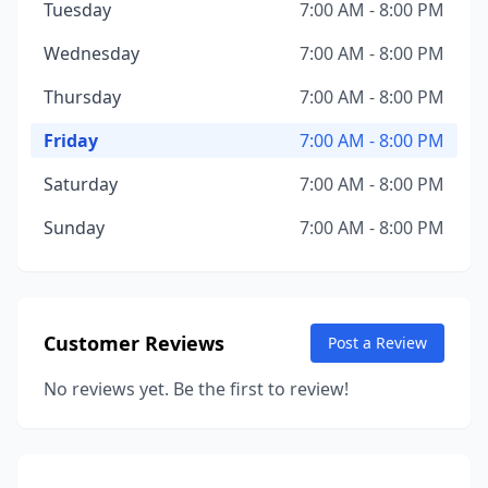
Tuesday
7:00 AM - 8:00 PM
Wednesday
7:00 AM - 8:00 PM
Thursday
7:00 AM - 8:00 PM
Friday
7:00 AM - 8:00 PM
Saturday
7:00 AM - 8:00 PM
Sunday
7:00 AM - 8:00 PM
Customer Reviews
Post a Review
No reviews yet. Be the first to review!