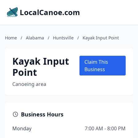
LocalCanoe.com
Home
/
Alabama
/
Huntsville
/
Kayak Input Point
Kayak Input
Claim This
Point
Business
Canoeing area
Business Hours
Monday
7:00 AM - 8:00 PM