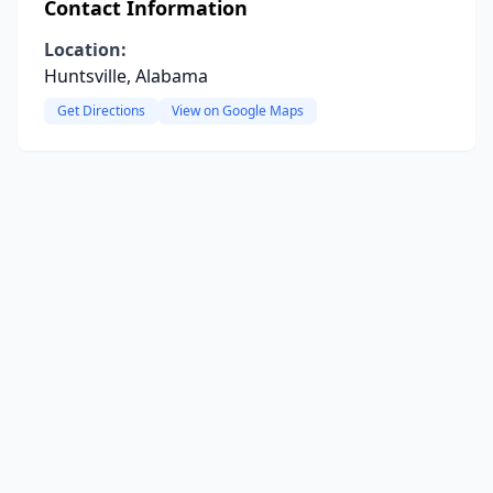
Contact Information
Location:
Huntsville, Alabama
Get Directions
View on Google Maps