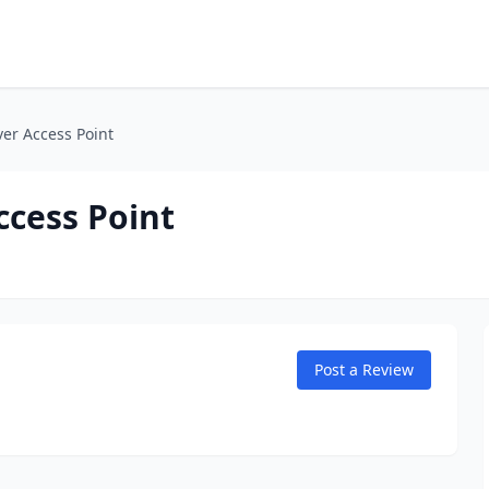
ver Access Point
ccess Point
Post a Review