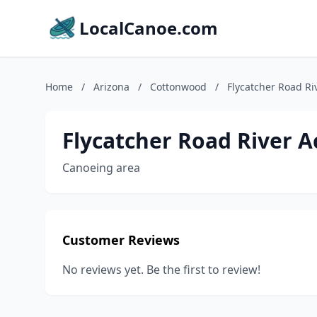
LocalCanoe.com
Home
/
Arizona
/
Cottonwood
/
Flycatcher Road Ri
Flycatcher Road River A
Canoeing area
Customer Reviews
No reviews yet. Be the first to review!