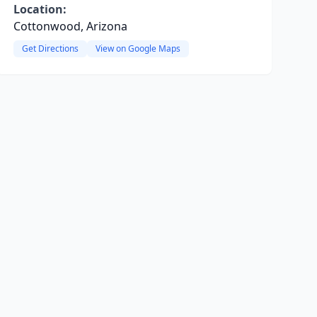
Location:
Cottonwood, Arizona
Get Directions
View on Google Maps