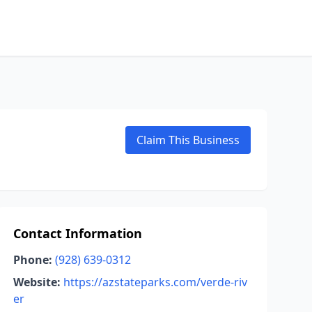
Claim This Business
Contact Information
Phone:
(928) 639-0312
Website:
https://azstateparks.com/verde-riv
er