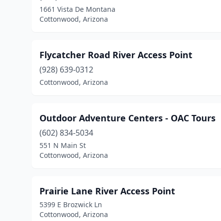
1661 Vista De Montana
Cottonwood, Arizona
Flycatcher Road River Access Point
(928) 639-0312
Cottonwood, Arizona
Outdoor Adventure Centers - OAC Tours
(602) 834-5034
551 N Main St
Cottonwood, Arizona
Prairie Lane River Access Point
5399 E Brozwick Ln
Cottonwood, Arizona