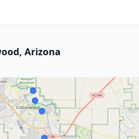
wood, Arizona