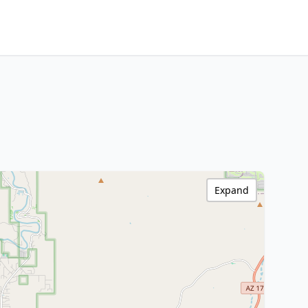
Expand