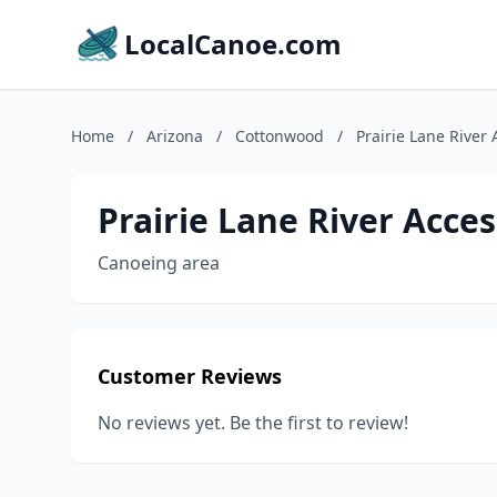
LocalCanoe.com
Home
/
Arizona
/
Cottonwood
/
Prairie Lane River 
Prairie Lane River Acces
Canoeing area
Customer Reviews
No reviews yet. Be the first to review!