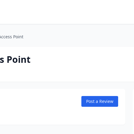
Access Point
s Point
Post a Review