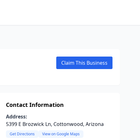
Claim This Business
Contact Information
Address:
5399 E Brozwick Ln, Cottonwood, Arizona
Get Directions
View on Google Maps