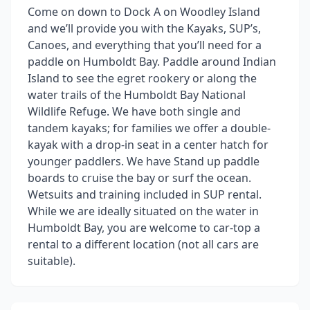
Come on down to Dock A on Woodley Island
and we’ll provide you with the Kayaks, SUP’s,
Canoes, and everything that you’ll need for a
paddle on Humboldt Bay. Paddle around Indian
Island to see the egret rookery or along the
water trails of the Humboldt Bay National
Wildlife Refuge. We have both single and
tandem kayaks; for families we offer a double-
kayak with a drop-in seat in a center hatch for
younger paddlers. We have Stand up paddle
boards to cruise the bay or surf the ocean.
Wetsuits and training included in SUP rental.
While we are ideally situated on the water in
Humboldt Bay, you are welcome to car-top a
rental to a different location (not all cars are
suitable).