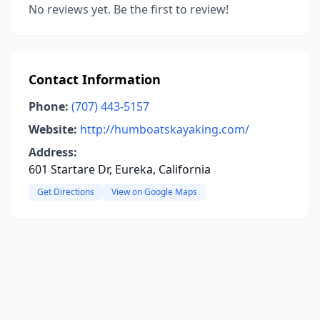
No reviews yet. Be the first to review!
Contact Information
Phone:
(707) 443-5157
Website:
http://humboatskayaking.com/
Address:
601 Startare Dr, Eureka, California
Get Directions
View on Google Maps