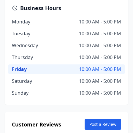
Business Hours
Monday
10:00 AM - 5:00 PM
Tuesday
10:00 AM - 5:00 PM
Wednesday
10:00 AM - 5:00 PM
Thursday
10:00 AM - 5:00 PM
Friday
10:00 AM - 5:00 PM
Saturday
10:00 AM - 5:00 PM
Sunday
10:00 AM - 5:00 PM
Customer Reviews
Post a Review