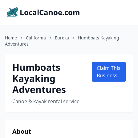
LocalCanoe.com
Home
/
California
/
Eureka
/
Humboats Kayaking
Adventures
Humboats
Claim This
Kayaking
Business
Adventures
Canoe & kayak rental service
About