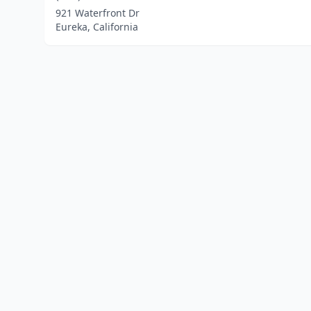
921 Waterfront Dr
Eureka, California