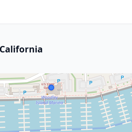
California