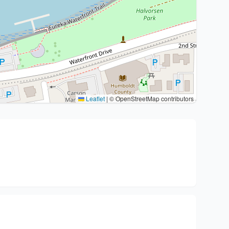
Leaflet
|
© OpenStreetMap contributors