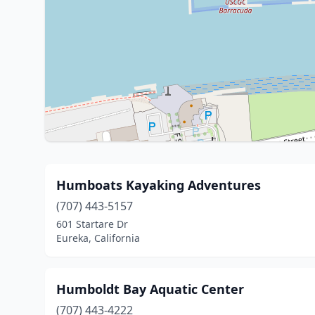
Humboats Kayaking Adventures
(707) 443-5157
601 Startare Dr
Eureka, California
Humboldt Bay Aquatic Center
(707) 443-4222