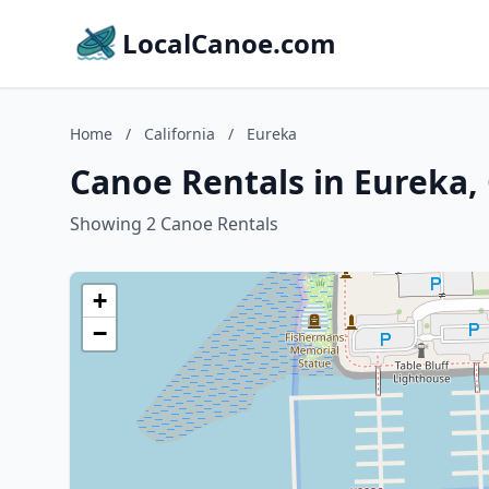
LocalCanoe.com
Home
/
California
/
Eureka
Canoe Rentals in Eureka, 
Showing 2 Canoe Rentals
+
−