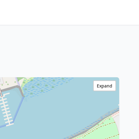
Expand