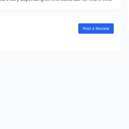
Post a Review