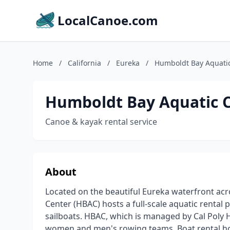
LocalCanoe.com
Home
/
California
/
Eureka
/
Humboldt Bay Aquati
Humboldt Bay Aquatic 
Canoe & kayak rental service
About
Located on the beautiful Eureka waterfront ac
Center (HBAC) hosts a full-scale aquatic renta
sailboats. HBAC, which is managed by Cal Poly 
women and men's rowing teams. Boat rental hour