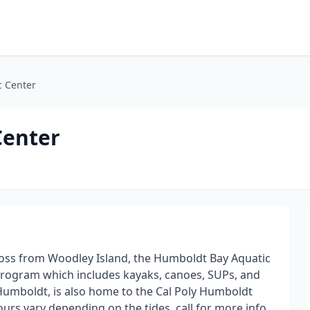
c Center
Center
ross from Woodley Island, the Humboldt Bay Aquatic
l program which includes kayaks, canoes, SUPs, and
Humboldt, is also home to the Cal Poly Humboldt
s vary depending on the tides, call for more info.