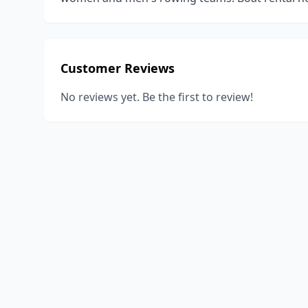
Customer Reviews
No reviews yet. Be the first to review!