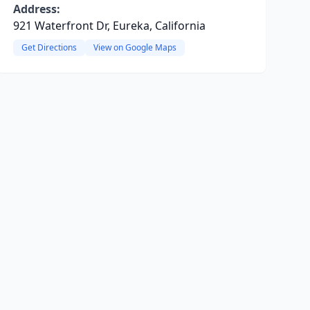
Address:
921 Waterfront Dr, Eureka, California
Get Directions
View on Google Maps