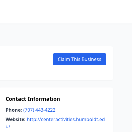
Claim This Business
Contact Information
Phone:
(707) 443-4222
Website:
http://centeractivities.humboldt.ed
u/