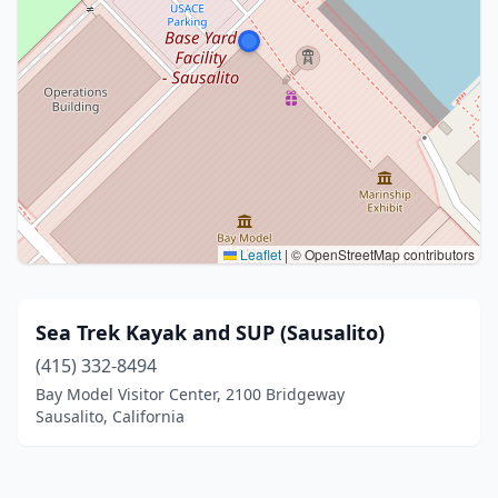
Leaflet
|
© OpenStreetMap contributors
Sea Trek Kayak and SUP (Sausalito)
(415) 332-8494
Bay Model Visitor Center, 2100 Bridgeway
Sausalito, California