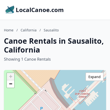
LocalCanoe.com
Home
/
California
/
Sausalito
Canoe Rentals in Sausalito,
California
Showing 1 Canoe Rentals
+
Expand
−