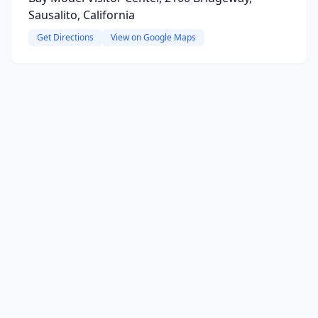
Sausalito, California
Get Directions
View on Google Maps