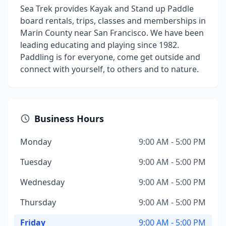
Sea Trek provides Kayak and Stand up Paddle
board rentals, trips, classes and memberships in
Marin County near San Francisco. We have been
leading educating and playing since 1982.
Paddling is for everyone, come get outside and
connect with yourself, to others and to nature.
Business Hours
Monday
9:00 AM - 5:00 PM
Tuesday
9:00 AM - 5:00 PM
Wednesday
9:00 AM - 5:00 PM
Thursday
9:00 AM - 5:00 PM
Friday
9:00 AM - 5:00 PM