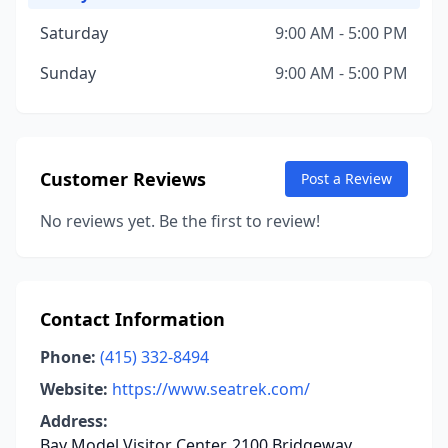
Saturday
9:00 AM - 5:00 PM
Sunday
9:00 AM - 5:00 PM
Customer Reviews
Post a Review
No reviews yet. Be the first to review!
Contact Information
Phone:
(415) 332-8494
Website:
https://www.seatrek.com/
Address:
Bay Model Visitor Center, 2100 Bridgeway,