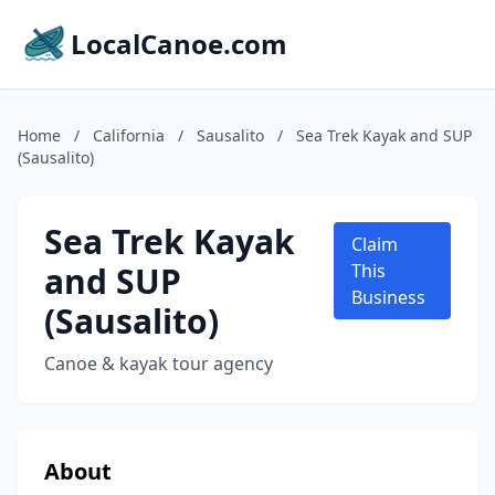
LocalCanoe.com
Home
/
California
/
Sausalito
/
Sea Trek Kayak and SUP
(Sausalito)
Sea Trek Kayak
Claim
and SUP
This
Business
(Sausalito)
Canoe & kayak tour agency
About