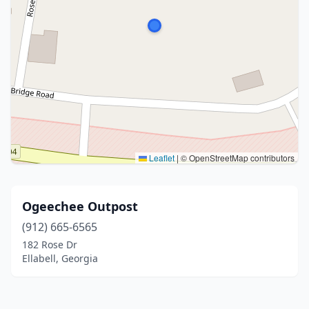
Leaflet
|
© OpenStreetMap contributors
Ogeechee Outpost
(912) 665-6565
182 Rose Dr
Ellabell, Georgia