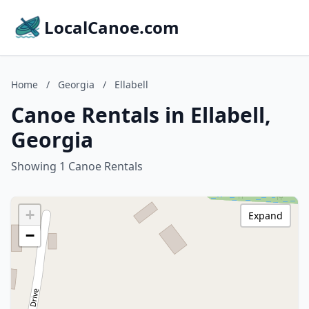
LocalCanoe.com
Home
/
Georgia
/
Ellabell
Canoe Rentals in Ellabell,
Georgia
Showing 1 Canoe Rentals
+
Expand
−