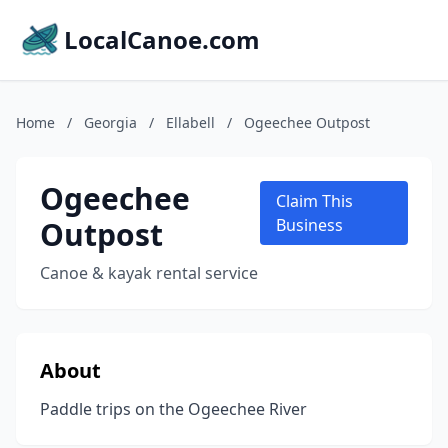
LocalCanoe.com
Home
/
Georgia
/
Ellabell
/
Ogeechee Outpost
Ogeechee
Claim This
Outpost
Business
Canoe & kayak rental service
About
Paddle trips on the Ogeechee River