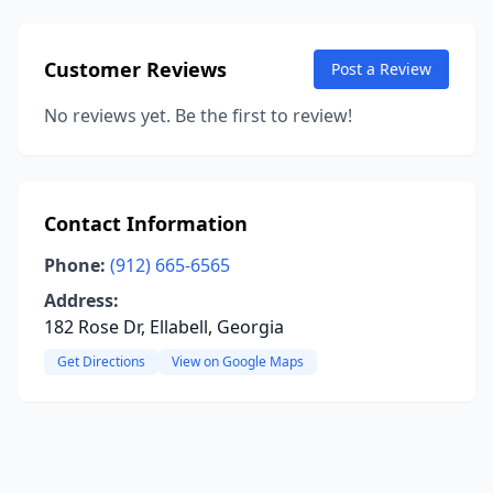
Customer Reviews
Post a Review
No reviews yet. Be the first to review!
Contact Information
Phone:
(912) 665-6565
Address:
182 Rose Dr, Ellabell, Georgia
Get Directions
View on Google Maps