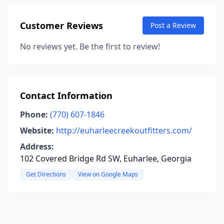
Customer Reviews
Post a Review
No reviews yet. Be the first to review!
Contact Information
Phone:
(770) 607-1846
Website:
http://euharleecreekoutfitters.com/
Address:
102 Covered Bridge Rd SW, Euharlee, Georgia
Get Directions
View on Google Maps