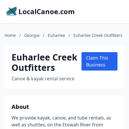
LocalCanoe.com
Home
/
Georgia
/
Euharlee
/
Euharlee Creek Outfitters
Euharlee Creek
Claim This
Outfitters
Business
Canoe & kayak rental service
About
We provide kayak, canoe, and tube rentals, as
well as shuttles, on the Etowah River from