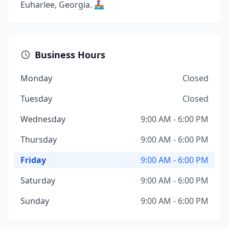
Euharlee, Georgia. 🚣🏻‍♀️
Business Hours
Monday
Closed
Tuesday
Closed
Wednesday
9:00 AM - 6:00 PM
Thursday
9:00 AM - 6:00 PM
Friday
9:00 AM - 6:00 PM
Saturday
9:00 AM - 6:00 PM
Sunday
9:00 AM - 6:00 PM