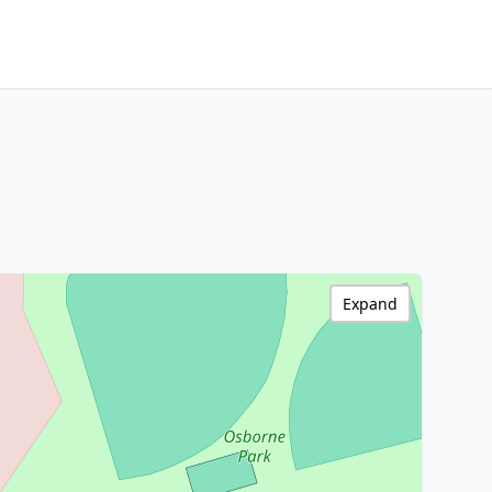
Expand