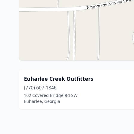
Euharlee Creek Outfitters
(770) 607-1846
102 Covered Bridge Rd SW
Euharlee, Georgia