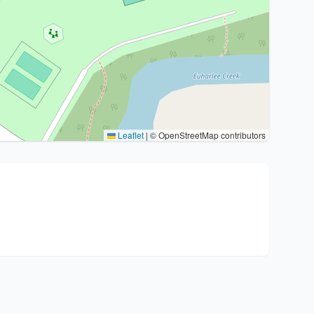
Leaflet
|
© OpenStreetMap contributors