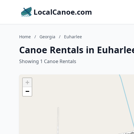
LocalCanoe.com
Home
/
Georgia
/
Euharlee
Canoe Rentals in Euharle
Showing 1 Canoe Rentals
+
−