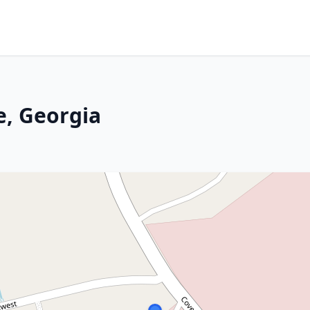
e, Georgia