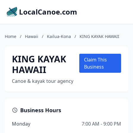
LocalCanoe.com
Home
/
Hawaii
/
Kailua-Kona
/
KING KAYAK HAWAII
KING KAYAK
Claim This
HAWAII
Business
Canoe & kayak tour agency
Business Hours
Monday
7:00 AM - 9:00 PM