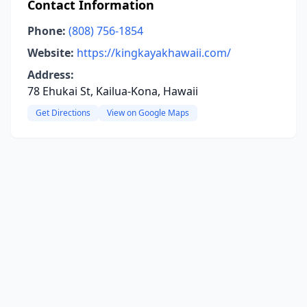
Contact Information
Phone:
(808) 756-1854
Website:
https://kingkayakhawaii.com/
Address:
78 Ehukai St, Kailua-Kona, Hawaii
Get Directions
View on Google Maps