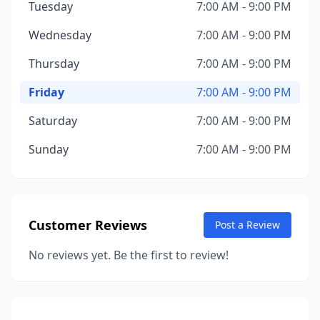
Tuesday
7:00 AM - 9:00 PM
Wednesday
7:00 AM - 9:00 PM
Thursday
7:00 AM - 9:00 PM
Friday
7:00 AM - 9:00 PM
Saturday
7:00 AM - 9:00 PM
Sunday
7:00 AM - 9:00 PM
Customer Reviews
Post a Review
No reviews yet. Be the first to review!