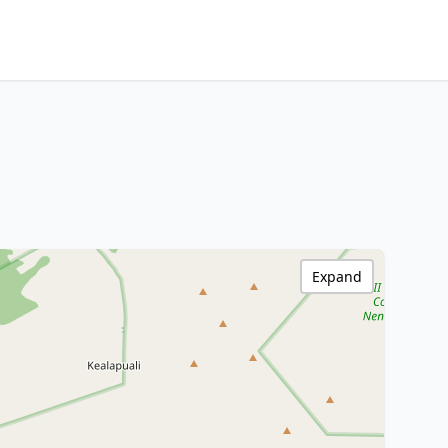
Expand