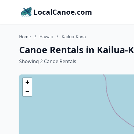
LocalCanoe.com
Home
/
Hawaii
/
Kailua-Kona
Canoe Rentals in Kailua-
Showing 2 Canoe Rentals
+
−