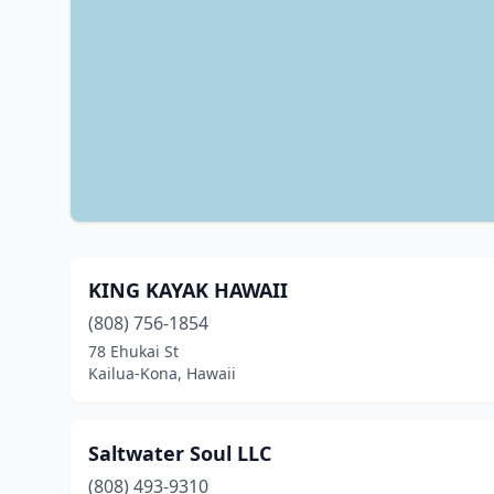
KING KAYAK HAWAII
(808) 756-1854
78 Ehukai St
Kailua-Kona, Hawaii
Saltwater Soul LLC
(808) 493-9310