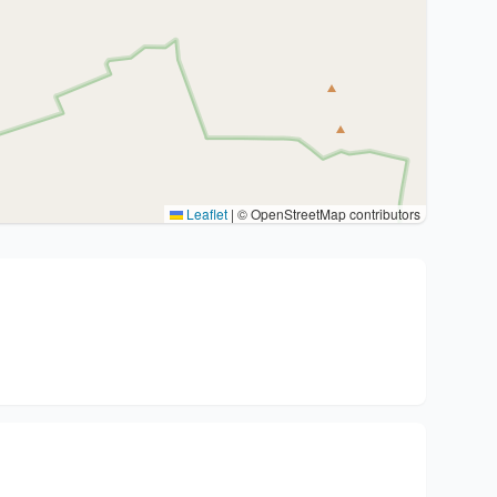
Leaflet
|
© OpenStreetMap contributors