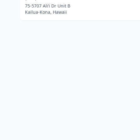
75-5707 Ali‘i Dr Unit B
Kailua-Kona, Hawaii