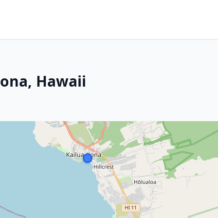
Kona, Hawaii